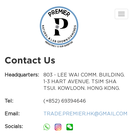
Toggle
navigat
Contact Us
Headquarters:
803 - LEE WAI COMM. BUILDING.
1-3 HART AVENUE. TSIM SHA
TSUI. KOWLOON. HONG KONG.
Tel:
(+852) 69394646
Email:
TRADE.PREMIER.HK@GMAIL.COM
Socials: