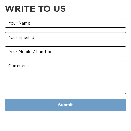
WRITE TO US
Submit
2024 © Premier Impex Limited Maintained By -
SoftSense